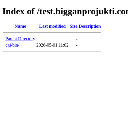
Index of /test.bigganprojukti.c
Name
Last modified
Size
Description
Parent Directory
-
cgi-bin/
2026-05-01 11:02
-